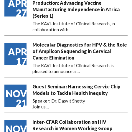
APR
Production: Advancing Vaccine
Manufacturing Independence in Africa
27
(Series 1)
The KAVI-Institute of Clinical Research, in
collaboration with
…
Molecular Diagnostics for HPV & the Role
APR
of Amplicon Sequencing in Cervical
Cancer Elimination
17
The KAVI-Institute of Clinical Research is
pleased to announce
a …
Guest Seminar: Harnessing Cervix-Chip
NOV
Models to Tackle Health Inequity
21
Speaker:
Dr. Dasvit Shetty
Join us…
Inter-CFAR Collaboration on HIV
NOV
Research in Women Working Group