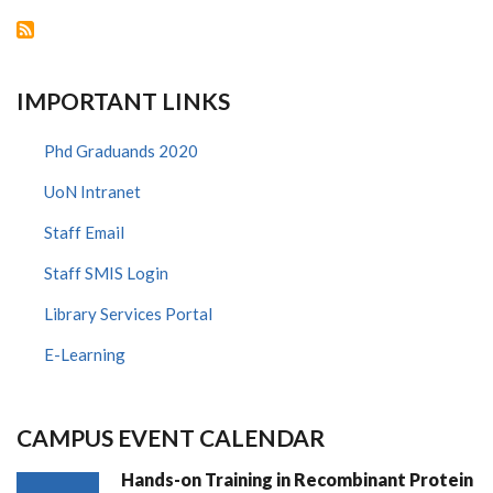
AGAINST
HIV/AIDS
IMPORTANT LINKS
Phd Graduands 2020
UoN Intranet
Staff Email
Staff SMIS Login
Library Services Portal
E-Learning
CAMPUS EVENT CALENDAR
Hands-on Training in Recombinant Protein