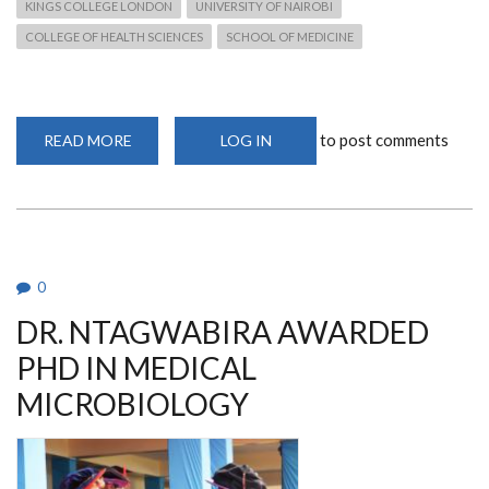
KINGS COLLEGE LONDON
UNIVERSITY OF NAIROBI
COLLEGE OF HEALTH SCIENCES
SCHOOL OF MEDICINE
to post comments
READ MORE
ABOUT
LOG IN
DR.
MUREITHI
PRESENTS
KAVI-
ICR
GROUND-
BREAKING
MUCOSAL
IMMUNOLOGY
0
WORK
AT
DR. NTAGWABIRA AWARDED
IMPERIAL
COLLEGE
LONDON
PHD IN MEDICAL
MICROBIOLOGY