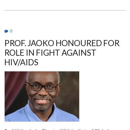
NTAGWABIRA
AWARDED
PHD
IN
MEDICAL
MICROBIOLOGY
0
PROF. JAOKO HONOURED FOR
ROLE IN FIGHT AGAINST
HIV/AIDS