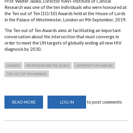
Prof. Walter Jaoko, Director KAVI-Institute of Clinical
Research was one of the ten individuals who were honoured at
the Ten out of Ten (1O/10) Awards held at the House of Lords
in the Palace of Westminster, London on 9th September, 2019.
The Ten out of Ten Awards aims at facilitating an important
conversation about the intersection that must converge in
order to meet the UN targets of globally ending all new HIV
diagnosis by 2030.
HIV/AIDS
PROFESSOR WALTER JAOKO
UNIVERSITY OF NAIROBI
TEN OUT OF TEN AWARDS
to post comments
READ MORE
ABOUT
LOG IN
PROF.
JAOKO
HONOURED
FOR
ROLE
IN
FIGHT