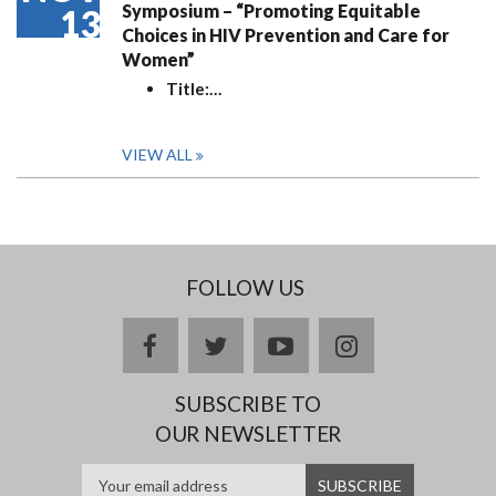
Symposium – “Promoting Equitable
13
Choices in HIV Prevention and Care for
Women”
Title:
…
VIEW ALL
FOLLOW US
facebook
twitter
youtube
instagram
SUBSCRIBE TO
OUR NEWSLETTER