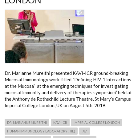
LONDON
Dr. Marianne Mureithi presented KAVI-ICR ground-breaking
Mucosal Immunology work titled “Defining HIV-1 interactions
at the Mucosa” at the emerging techniques for investigating
mucosal immunity and delivery of therapies symposium” held at
the Anthony de Rothschild Lecture Theatre, St Mary’s Campus
Imperial College London, UK on August 5th, 2019.
DR. MARIANNE MUREITHI
KAVI-ICR
IMPERIAL COLLEGE LONDON
HUMAN IMMUNOLOGY LABORATORY(HIL)
IAVI