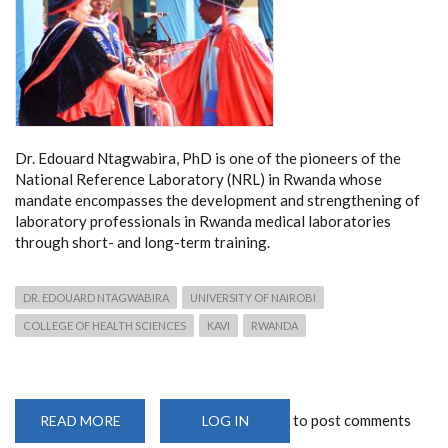
Dr. Edouard Ntagwabira, PhD is one of the pioneers of the
National Reference Laboratory (NRL) in Rwanda whose
mandate encompasses the development and strengthening of
laboratory professionals in Rwanda medical laboratories
through short- and long-term training.
DR. EDOUARD NTAGWABIRA
UNIVERSITY OF NAIROBI
COLLEGE OF HEALTH SCIENCES
KAVI
RWANDA
to post comments
READ MORE
ABOUT
LOG IN
DR.