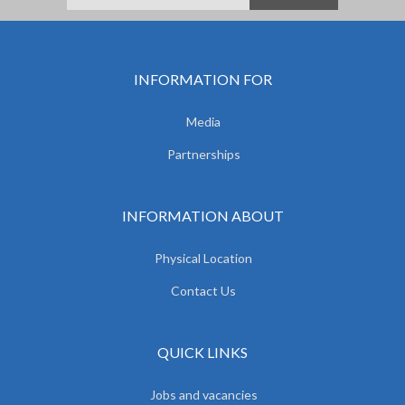
INFORMATION FOR
Media
Partnerships
INFORMATION ABOUT
Physical Location
Contact Us
QUICK LINKS
Jobs and vacancies