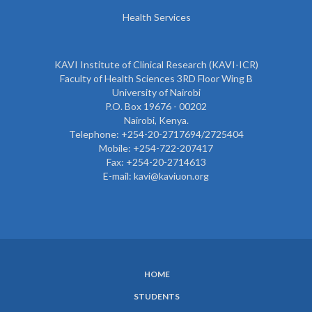
Health Services
KAVI Institute of Clinical Research (KAVI-ICR)
Faculty of Health Sciences 3RD Floor Wing B
University of Nairobi
P.O. Box 19676 - 00202
Nairobi, Kenya.
Telephone: +254-20-2717694/2725404
Mobile: +254-722-207417
Fax: +254-20-2714613
E-mail: kavi@kaviuon.org
HOME
SUBFOOTER
STUDENTS
MENU