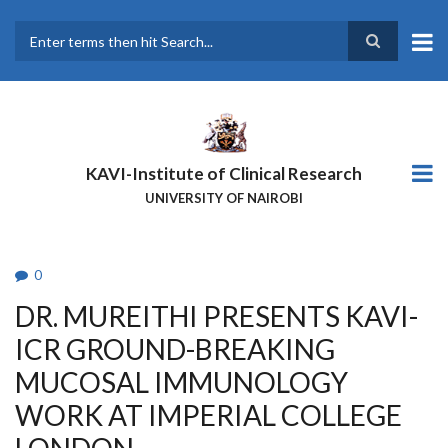
Skip
to
main
Search
content
KAVI-Institute of Clinical Research
UNIVERSITY OF NAIROBI
0
DR. MUREITHI PRESENTS KAVI-
ICR GROUND-BREAKING
MUCOSAL IMMUNOLOGY
WORK AT IMPERIAL COLLEGE